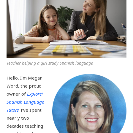
Teacher helping a girl study Spanish language
Hello, I’m Megan
Word, the proud
owner of
Explore!
Spanish Language
Tutors
. I’ve spent
nearly two
decades teaching