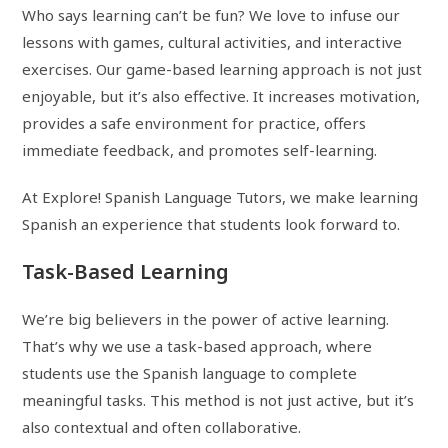
Who says learning can’t be fun? We love to infuse our
lessons with games, cultural activities, and interactive
exercises. Our game-based learning approach is not just
enjoyable, but it’s also effective. It increases motivation,
provides a safe environment for practice, offers
immediate feedback, and promotes self-learning.
At Explore! Spanish Language Tutors, we make learning
Spanish an experience that students look forward to.
Task-Based Learning
We’re big believers in the power of active learning.
That’s why we use a task-based approach, where
students use the Spanish language to complete
meaningful tasks. This method is not just active, but it’s
also contextual and often collaborative.