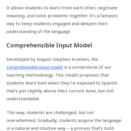
It allows students to learn from each other, negotiate
meaning, and solve problems together. It’s a fantastic
way to keep students engaged and deepen their
understanding of the language.
Comprehensible Input Model
Developed by linguist Stephen Krashen, the
Comprehensible Input model
is a cornerstone of our
teaching methodology. This model proposes that
students learn best when they’re exposed to Spanish
that’s just slightly above their current level, but still
understandable.
This way, students are challenged, but not
overwhelmed. Gradually, students acquire the language
in a natural and intuitive way – a process that’s both