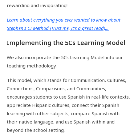
rewarding and invigorating!
Learn about everything you ever wanted to know about
Stephen’s CI Method (Trust me, it’s a great read)…
Implementing the 5Cs Learning Model
We also incorporate the 5Cs Learning Model into our
teaching methodology.
This model, which stands for Communication, Cultures,
Connections, Comparisons, and Communities,
encourages students to use Spanish in real-life contexts,
appreciate Hispanic cultures, connect their Spanish
learning with other subjects, compare Spanish with
their native language, and use Spanish within and
beyond the school setting.