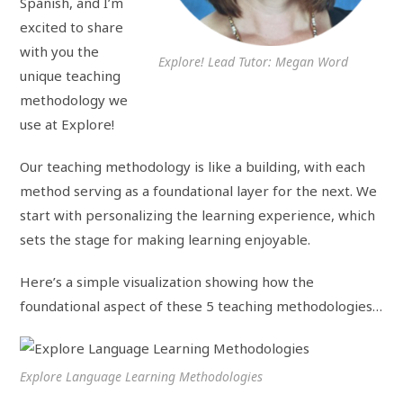
Spanish, and I’m
excited to share
with you the
Explore! Lead Tutor: Megan Word
unique teaching
methodology we
use at Explore!
Our teaching methodology is like a building, with each
method serving as a foundational layer for the next. We
start with personalizing the learning experience, which
sets the stage for making learning enjoyable.
Here’s a simple visualization showing how the
foundational aspect of these 5 teaching methodologies…
Explore Language Learning Methodologies