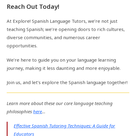
Reach Out Today!
At Explore! Spanish Language Tutors, we’re not just
teaching Spanish; we’re opening doors to rich cultures,
diverse communities, and numerous career
opportunities.
We’re here to guide you on your language learning
journey, making it less daunting and more enjoyable.
Join us, and let’s explore the Spanish language together!
Learn more about these our core language teaching
philosophies
here
…
Effective Spanish Tutoring Techniques: A Guide for
Educators