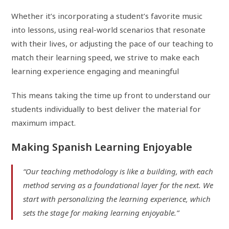
Whether it’s incorporating a student’s favorite music
into lessons, using real-world scenarios that resonate
with their lives, or adjusting the pace of our teaching to
match their learning speed, we strive to make each
learning experience engaging and meaningful
This means taking the time up front to understand our
students individually to best deliver the material for
maximum impact.
Making Spanish Learning Enjoyable
“Our teaching methodology is like a building, with each
method serving as a foundational layer for the next. We
start with personalizing the learning experience, which
sets the stage for making learning enjoyable.”