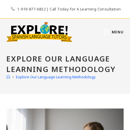
Skip
1-919-877-6832 | Call Today For A Learning Consultation
to
content
MENU
EXPLORE OUR LANGUAGE
LEARNING METHODOLOGY
>
Explore Our Language Learning Methodology