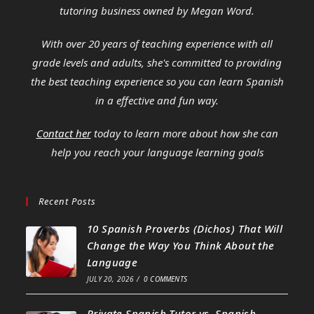
tutoring business owned by Megan Word.
With over 20 years of teaching experience with all
grade levels and adults, she's committed to providing
the best teaching experience so you can learn Spanish
in a effective and fun way.
Contact her
today to learn more about how she can
help you reach your language learning goals
Recent Posts
10 Spanish Proverbs (Dichos) That Will
Change the Way You Think About the
Language
JULY 20, 2026
/
0 COMMENTS
Private Spanish Tutor vs. Spanish