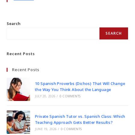
Search
SEARCH
Recent Posts
Recent Posts
10 Spanish Proverbs (Dichos) That Will Change
the Way You Think About the Language
JULY 20, 2026
/
0 COMMENTS
Private Spanish Tutor vs. Spanish Class: Which
Teaching Approach Gets Better Results?
JUNE 19, 2026
/
0 COMMENTS