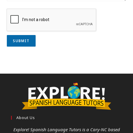
SUBMIT
About Us
Explore! Spanish Language Tutors
is a Cary-NC based