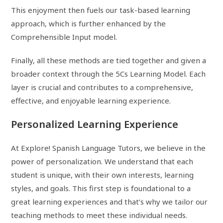
This enjoyment then fuels our task-based learning
approach, which is further enhanced by the
Comprehensible Input model.
Finally, all these methods are tied together and given a
broader context through the 5Cs Learning Model. Each
layer is crucial and contributes to a comprehensive,
effective, and enjoyable learning experience.
Personalized Learning Experience
At Explore! Spanish Language Tutors, we believe in the
power of personalization. We understand that each
student is unique, with their own interests, learning
styles, and goals. This first step is foundational to a
great learning experiences and that’s why we tailor our
teaching methods to meet these individual needs.