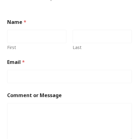
Name
*
First
Last
Email
*
Comment or Message