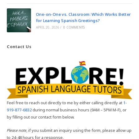
One-on-One vs. Classroom: Which Works Better
for Learning Spanish Greetings?
APRIL 20, 2026
/
0 COMMENTS
Contact Us
Feel free to reach out directly to me by either calling directly at
1-
919-877-6832
during normal business hours (9AM – 5PM M-F), or
by filling out our contact form below.
Please note
, if you submit an inquiry using the form, please allow up
to 24-48 hours for a response.