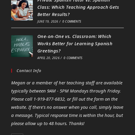
Class: Which Teaching Approach Gets
Better Results?
JUNE 19, 2026
/
0 COMMENTS
One-on-One vs. Classroom: Which
Works Better for Learning Spanish
Greetings?
APRIL 20, 2026
/
0 COMMENTS
Contact Info
Megan or a member of her teaching staff are available
typically between 9AM - 5PM Mondays through Friday.
Please call 1-919-877-6832, or fill out the form on the
website. If there's no answer when you call, simply leave
a message. Typical response time is within the hour, but
please allow up to 48 hours. Thanks!