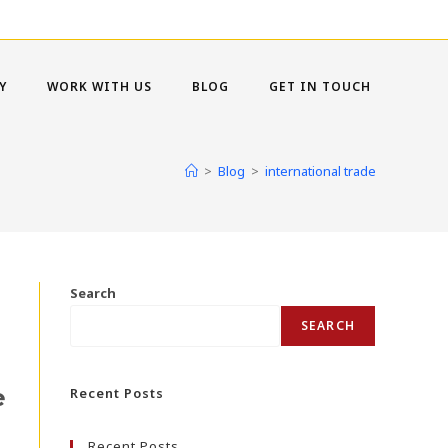
Y
WORK WITH US
BLOG
GET IN TOUCH
>
Blog
>
international trade
Search
SEARCH
e
Recent Posts
Recent Posts