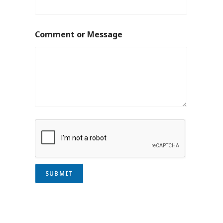
Comment or Message
SUBMIT