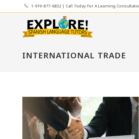
Skip
1-919-877-6832 | Call Today For A Learning Consultati
to
content
INTERNATIONAL TRADE