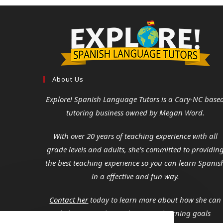
About Us
Explore! Spanish Language Tutors
is a Cary-NC base
tutoring business owned by Megan Word.
With over 20 years of teaching experience with all
grade levels and adults, she's committed to providin
the best teaching experience so you can learn Spanis
in a effective and fun way.
Contact her
today to learn more about how she can
help you reach your language learning goals