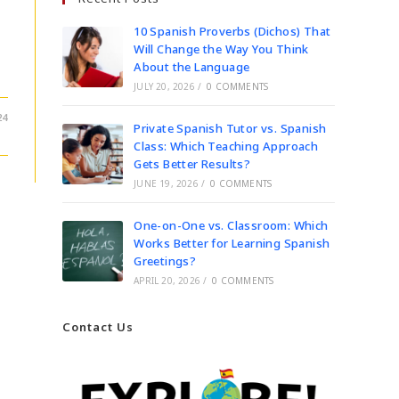
10 Spanish Proverbs (Dichos) That
Will Change the Way You Think
About the Language
JULY 20, 2026
/
0 COMMENTS
24
Private Spanish Tutor vs. Spanish
Class: Which Teaching Approach
Gets Better Results?
JUNE 19, 2026
/
0 COMMENTS
One-on-One vs. Classroom: Which
Works Better for Learning Spanish
Greetings?
APRIL 20, 2026
/
0 COMMENTS
Contact Us