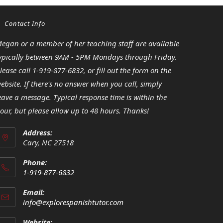
Contact Info
egan or a member of her teaching staff are available
ypically between 9AM - 5PM Mondays through Friday.
lease call 1-919-877-6832, or fill out the form on the
ebsite. If there's no answer when you call, simply
eave a message. Typical response time is within the
our, but please allow up to 48 hours. Thanks!
Address:
Cary, NC 27518
Phone:
1-919-877-6832
Opens
Email:
in
Opens
info@explorespanishtutor.com
your
in
your
application
Website: