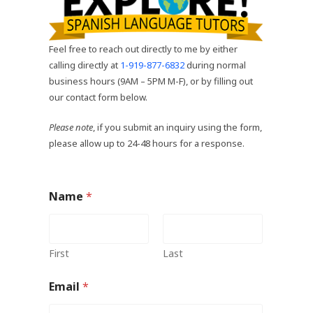
Feel free to reach out directly to me by either
calling directly at
1-919-877-6832
during normal
business hours (9AM – 5PM M-F), or by filling out
our contact form below.
Please note
, if you submit an inquiry using the form,
please allow up to 24-48 hours for a response.
Name
*
First
Last
Email
*