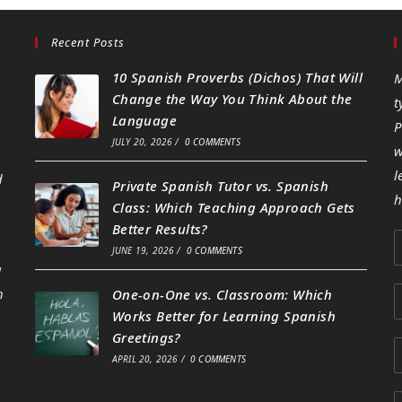
Recent Posts
10 Spanish Proverbs (Dichos) That Will
M
Change the Way You Think About the
t
Language
P
JULY 20, 2026
/
0 COMMENTS
w
l
d
Private Spanish Tutor vs. Spanish
h
Class: Which Teaching Approach Gets
Better Results?
JUNE 19, 2026
/
0 COMMENTS
g
h
One-on-One vs. Classroom: Which
Works Better for Learning Spanish
Greetings?
APRIL 20, 2026
/
0 COMMENTS