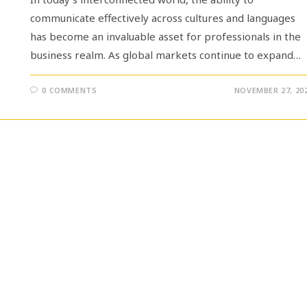
communicate effectively across cultures and languages
has become an invaluable asset for professionals in the
business realm. As global markets continue to expand…
0 COMMENTS
NOVEMBER 27, 20