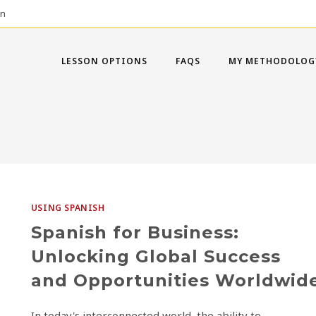
on
LESSON OPTIONS
FAQS
MY METHODOLOG
USING SPANISH
Spanish for Business:
Unlocking Global Success
and Opportunities Worldwid
In today's interconnected world, the ability to