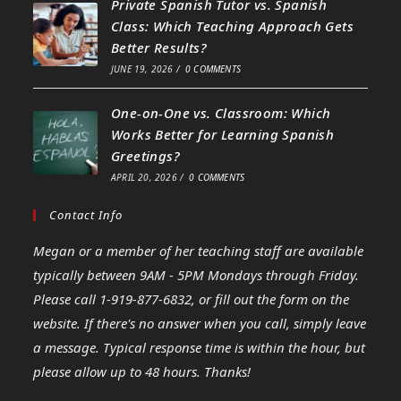
Private Spanish Tutor vs. Spanish
Class: Which Teaching Approach Gets
Better Results?
JUNE 19, 2026
/
0 COMMENTS
One-on-One vs. Classroom: Which
Works Better for Learning Spanish
Greetings?
APRIL 20, 2026
/
0 COMMENTS
Contact Info
Megan or a member of her teaching staff are available
typically between 9AM - 5PM Mondays through Friday.
Please call 1-919-877-6832, or fill out the form on the
website. If there's no answer when you call, simply leave
a message. Typical response time is within the hour, but
please allow up to 48 hours. Thanks!