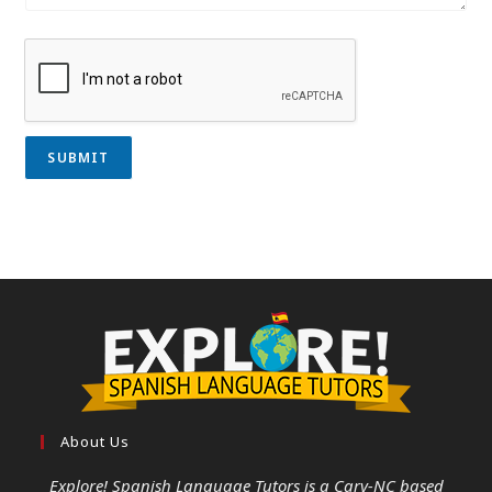
SUBMIT
About Us
Explore! Spanish Language Tutors
is a Cary-NC based