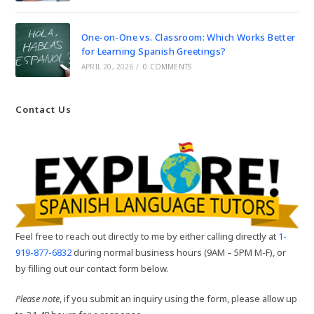
One-on-One vs. Classroom: Which Works Better
for Learning Spanish Greetings?
APRIL 20, 2026
/
0 COMMENTS
Contact Us
Feel free to reach out directly to me by either calling directly at
1-
919-877-6832
during normal business hours (9AM – 5PM M-F), or
by filling out our contact form below.
Please note
, if you submit an inquiry using the form, please allow up