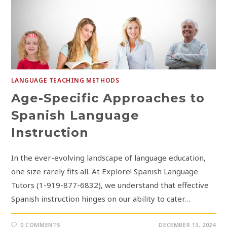
LANGUAGE TEACHING METHODS
Age-Specific Approaches to
Spanish Language
Instruction
In the ever-evolving landscape of language education,
one size rarely fits all. At Explore! Spanish Language
Tutors (1-919-877-6832), we understand that effective
Spanish instruction hinges on our ability to cater…
0 COMMENTS
DECEMBER 13, 2024