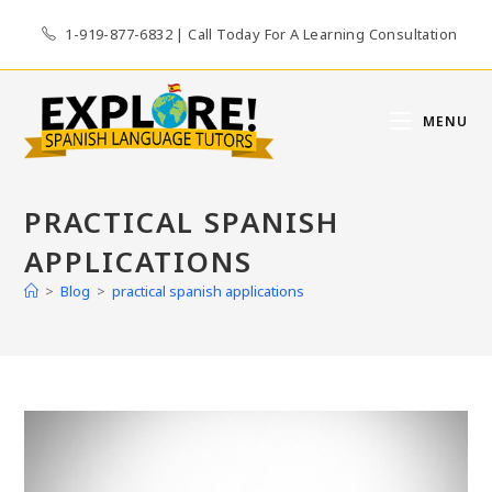
Skip
1-919-877-6832 | Call Today For A Learning Consultation
to
content
MENU
PRACTICAL SPANISH
APPLICATIONS
>
Blog
>
practical spanish applications