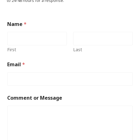
to 24-48 hours for a response.
Name
*
First
Last
Email
*
Comment or Message