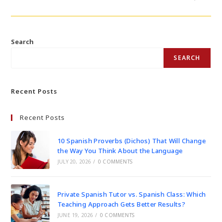
Search
SEARCH
Recent Posts
Recent Posts
10 Spanish Proverbs (Dichos) That Will Change
the Way You Think About the Language
JULY 20, 2026
/
0 COMMENTS
Private Spanish Tutor vs. Spanish Class: Which
Teaching Approach Gets Better Results?
JUNE 19, 2026
/
0 COMMENTS