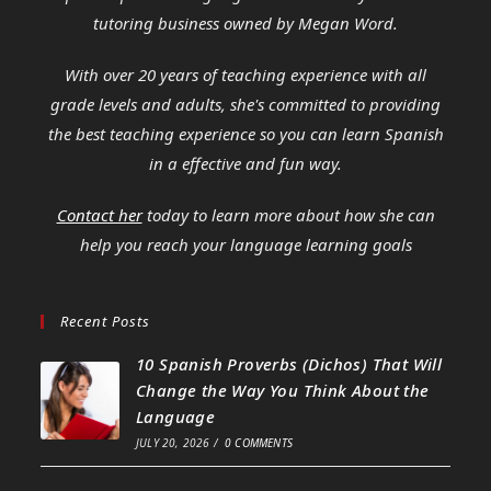
tutoring business owned by Megan Word.
With over 20 years of teaching experience with all
grade levels and adults, she's committed to providing
the best teaching experience so you can learn Spanish
in a effective and fun way.
Contact her
today to learn more about how she can
help you reach your language learning goals
Recent Posts
10 Spanish Proverbs (Dichos) That Will
Change the Way You Think About the
Language
JULY 20, 2026
/
0 COMMENTS