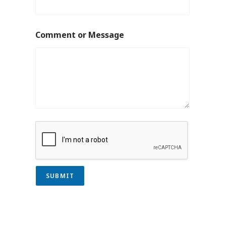
Comment or Message
SUBMIT