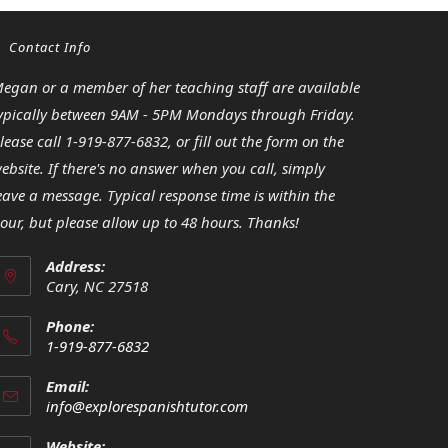
Contact Info
egan or a member of her teaching staff are available
ypically between 9AM - 5PM Mondays through Friday.
lease call 1-919-877-6832, or fill out the form on the
ebsite. If there's no answer when you call, simply
eave a message. Typical response time is within the
our, but please allow up to 48 hours. Thanks!
Address:
Cary, NC 27518
Phone:
1-919-877-6832
Opens
Email:
in
Opens
info@explorespanishtutor.com
your
in
your
application
Website: