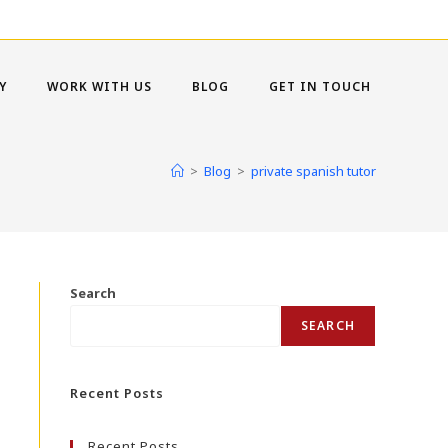
Y
WORK WITH US
BLOG
GET IN TOUCH
>
Blog
>
private spanish tutor
Search
SEARCH
Recent Posts
Recent Posts