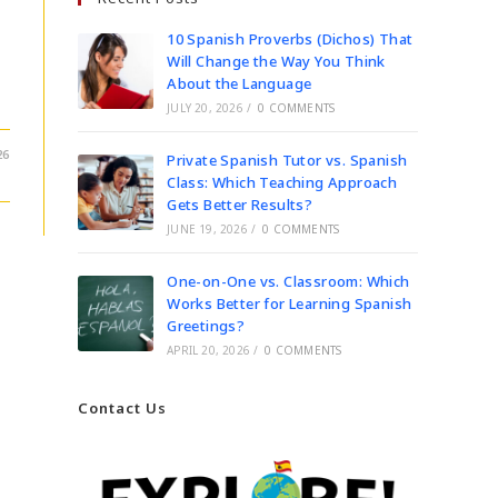
10 Spanish Proverbs (Dichos) That
Will Change the Way You Think
About the Language
JULY 20, 2026
/
0 COMMENTS
26
Private Spanish Tutor vs. Spanish
Class: Which Teaching Approach
Gets Better Results?
JUNE 19, 2026
/
0 COMMENTS
One-on-One vs. Classroom: Which
Works Better for Learning Spanish
Greetings?
APRIL 20, 2026
/
0 COMMENTS
Contact Us