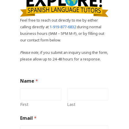
Feel free to reach out directly to me by either
calling directly at
1-919-877-6832
during normal
business hours (9AM – 5PM M-F), or by filling out
our contact form below.
Please note
, if you submit an inquiry using the form,
please allow up to 24-48 hours for a response.
Name
*
First
Last
Email
*