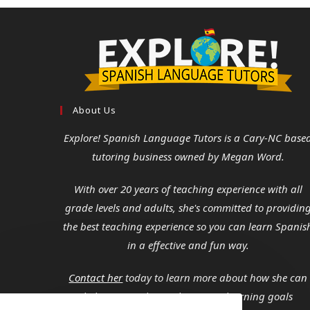
About Us
Explore! Spanish Language Tutors
is a Cary-NC base
tutoring business owned by Megan Word.
With over 20 years of teaching experience with all
grade levels and adults, she's committed to providin
the best teaching experience so you can learn Spanis
in a effective and fun way.
Contact her
today to learn more about how she can
help you reach your language learning goals