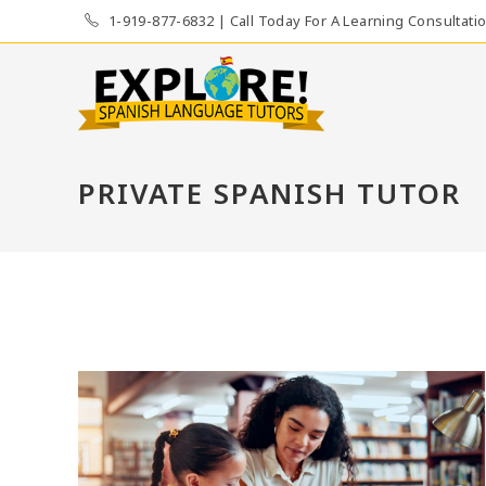
Skip
1-919-877-6832 | Call Today For A Learning Consultati
to
content
PRIVATE SPANISH TUTOR