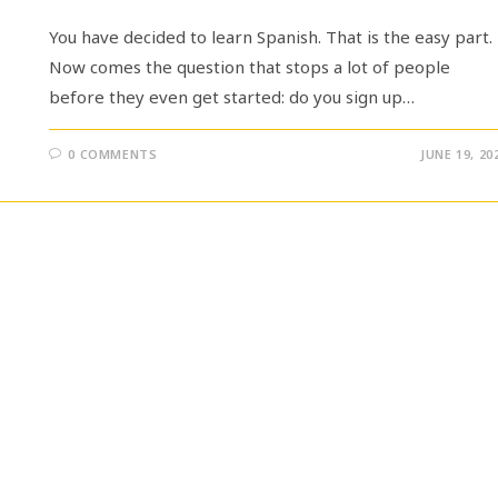
You have decided to learn Spanish. That is the easy part.
Now comes the question that stops a lot of people
before they even get started: do you sign up…
0 COMMENTS
JUNE 19, 20