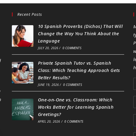
Recent Posts
10 Spanish Proverbs (Dichos) That Will
M
Change the Way You Think About the
t
Language
P
JULY 20, 2026
/
0 COMMENTS
w
l
d
Private Spanish Tutor vs. Spanish
h
Class: Which Teaching Approach Gets
Better Results?
JUNE 19, 2026
/
0 COMMENTS
g
h
One-on-One vs. Classroom: Which
Works Better for Learning Spanish
Greetings?
APRIL 20, 2026
/
0 COMMENTS