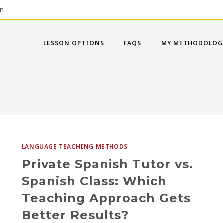
on
LESSON OPTIONS
FAQS
MY METHODOLOG
LANGUAGE TEACHING METHODS
Private Spanish Tutor vs.
Spanish Class: Which
Teaching Approach Gets
Better Results?