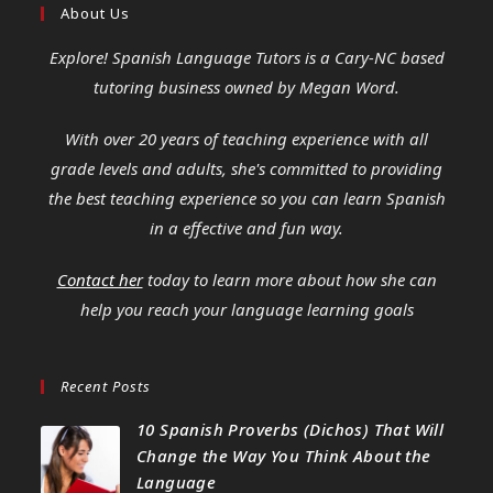
About Us
Explore! Spanish Language Tutors
is a Cary-NC based
tutoring business owned by Megan Word.
With over 20 years of teaching experience with all
grade levels and adults, she's committed to providing
the best teaching experience so you can learn Spanish
in a effective and fun way.
Contact her
today to learn more about how she can
help you reach your language learning goals
Recent Posts
10 Spanish Proverbs (Dichos) That Will
Change the Way You Think About the
Language