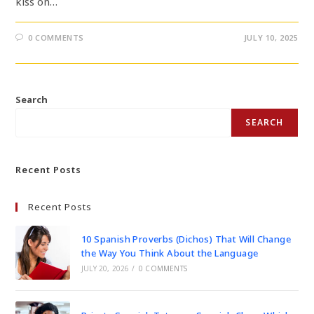
kiss on…
0 COMMENTS
JULY 10, 2025
Search
SEARCH
Recent Posts
Recent Posts
10 Spanish Proverbs (Dichos) That Will Change
the Way You Think About the Language
JULY 20, 2026
/
0 COMMENTS