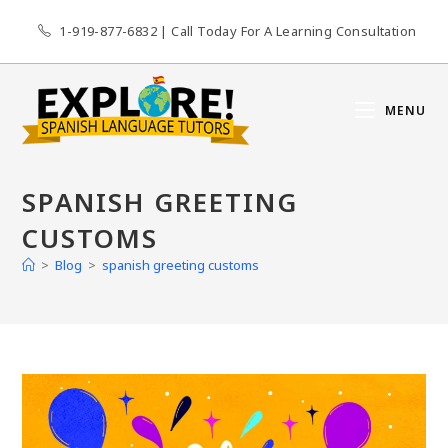
Skip
1-919-877-6832 | Call Today For A Learning Consultation
to
content
MENU
SPANISH GREETING
CUSTOMS
>
Blog
>
spanish greeting customs