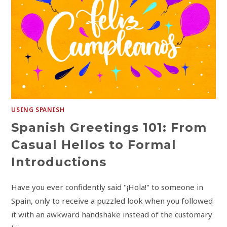
USING SPANISH
Spanish Greetings 101: From
Casual Hellos to Formal
Introductions
Have you ever confidently said "¡Hola!" to someone in
Spain, only to receive a puzzled look when you followed
it with an awkward handshake instead of the customary