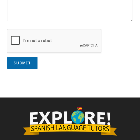
SUBMIT