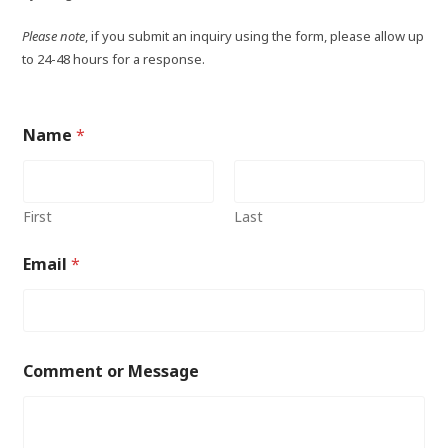
Please note
, if you submit an inquiry using the form, please allow up
to 24-48 hours for a response.
Name
*
First
Last
Email
*
Comment or Message