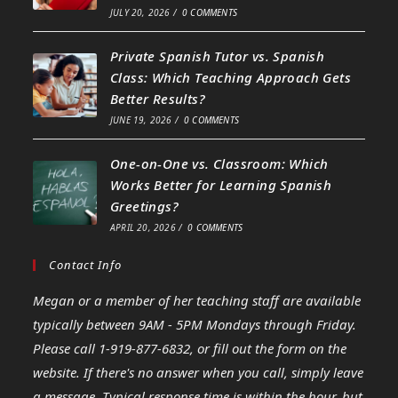
JULY 20, 2026
/
0 COMMENTS
Private Spanish Tutor vs. Spanish
Class: Which Teaching Approach Gets
Better Results?
JUNE 19, 2026
/
0 COMMENTS
One-on-One vs. Classroom: Which
Works Better for Learning Spanish
Greetings?
APRIL 20, 2026
/
0 COMMENTS
Contact Info
Megan or a member of her teaching staff are available
typically between 9AM - 5PM Mondays through Friday.
Please call 1-919-877-6832, or fill out the form on the
website. If there's no answer when you call, simply leave
a message. Typical response time is within the hour, but