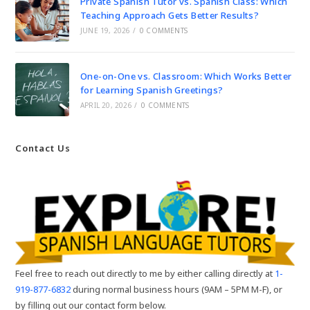
Private Spanish Tutor vs. Spanish Class: Which
Teaching Approach Gets Better Results?
JUNE 19, 2026
/
0 COMMENTS
One-on-One vs. Classroom: Which Works Better
for Learning Spanish Greetings?
APRIL 20, 2026
/
0 COMMENTS
Contact Us
Feel free to reach out directly to me by either calling directly at
1-
919-877-6832
during normal business hours (9AM – 5PM M-F), or
by filling out our contact form below.