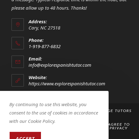
please allow up to 48 hours. Thanks!
Address:
Cary, NC 27518
Phone:
1-919-877-6832
Opens
Email:
in
Opens
info@explorespanishtutor.com
your
in
your
application
Website:
application
https://www.explorespanishtutor.com
By continuing to use this website, you
COPYRIGHT 2023 -
EXPLORE! SPANISH LANGUAGE TUTORS
consent to the use of cookies in accordance
LLC
with our Cookie Policy.
BY ACCESSING OR USING THIS WEBSITE, YOU AGREE TO
ABIDE BY THE
TERMS AND CONDITIONS
AND
PRIVACY
POLICY
ACCEPT