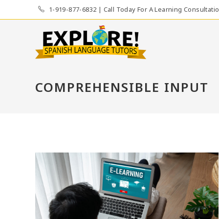
Skip
1-919-877-6832 | Call Today For A Learning Consultati
to
content
COMPREHENSIBLE INPUT