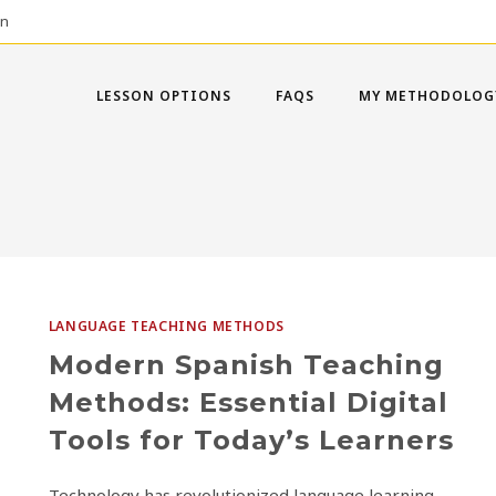
on
LESSON OPTIONS
FAQS
MY METHODOLOG
LANGUAGE TEACHING METHODS
Modern Spanish Teaching
Methods: Essential Digital
Tools for Today’s Learners
Technology has revolutionized language learning,