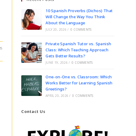
10 Spanish Proverbs (Dichos) That
Will Change the Way You Think
About the Language
JULY 20, 2026
/
0 COMMENTS
Private Spanish Tutor vs. Spanish
25
Class: Which Teaching Approach
Gets Better Results?
JUNE 19, 2026
/
0 COMMENTS
One-on-One vs. Classroom: Which
Works Better for Learning Spanish
Greetings?
APRIL 20, 2026
/
0 COMMENTS
Contact Us