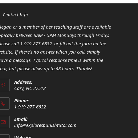
Contact Info
egan or a member of her teaching staff are available
ypically between 9AM - 5PM Mondays through Friday.
lease call 1-919-877-6832, or fill out the form on the
ebsite. If there's no answer when you call, simply
eave a message. Typical response time is within the
our, but please allow up to 48 hours. Thanks!
Address:
Cary, NC 27518
Phone:
1-919-877-6832
Opens
Email:
in
Opens
info@explorespanishtutor.com
your
in
your
application
Website: