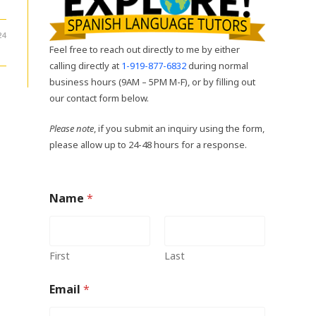
24
Feel free to reach out directly to me by either
calling directly at
1-919-877-6832
during normal
business hours (9AM – 5PM M-F), or by filling out
our contact form below.
Please note
, if you submit an inquiry using the form,
please allow up to 24-48 hours for a response.
Name
*
First
Last
Email
*