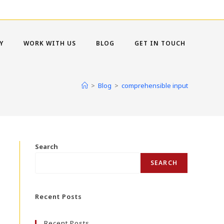
Y
WORK WITH US
BLOG
GET IN TOUCH
>
Blog
>
comprehensible input
Search
SEARCH
Recent Posts
Recent Posts