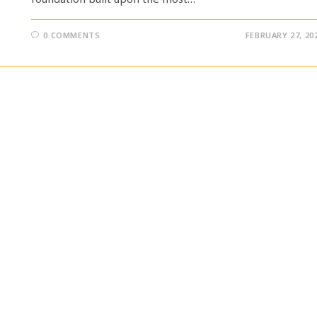
0 COMMENTS
FEBRUARY 27, 20