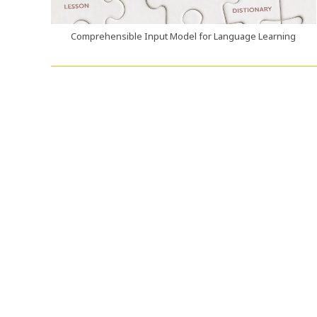
Comprehensible Input Model for Language Learning