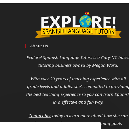
About Us
Explore! Spanish Language Tutors
is a Cary-NC base
tutoring business owned by Megan Word.
With over 20 years of teaching experience with all
grade levels and adults, she's committed to providin
the best teaching experience so you can learn Spanis
in a effective and fun way.
Contact her
today to learn more about how she can
help you reach your language learning goals