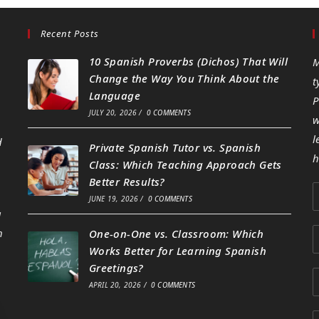
Recent Posts
10 Spanish Proverbs (Dichos) That Will
M
Change the Way You Think About the
t
Language
P
JULY 20, 2026
/
0 COMMENTS
w
l
d
Private Spanish Tutor vs. Spanish
h
Class: Which Teaching Approach Gets
Better Results?
JUNE 19, 2026
/
0 COMMENTS
g
h
One-on-One vs. Classroom: Which
Works Better for Learning Spanish
Greetings?
APRIL 20, 2026
/
0 COMMENTS