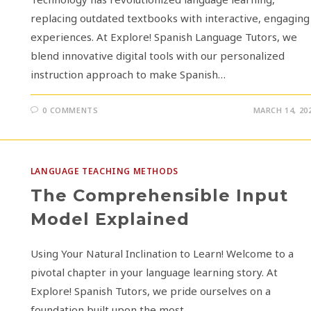
replacing outdated textbooks with interactive, engaging
experiences. At Explore! Spanish Language Tutors, we
blend innovative digital tools with our personalized
instruction approach to make Spanish…
0 COMMENTS
MARCH 14, 20
LANGUAGE TEACHING METHODS
The Comprehensible Input
Model Explained
Using Your Natural Inclination to Learn! Welcome to a
pivotal chapter in your language learning story. At
Explore! Spanish Tutors, we pride ourselves on a
foundation built upon the most…