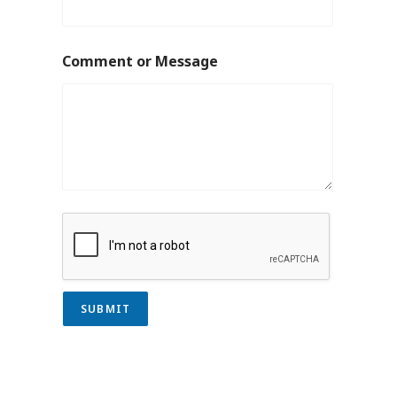
Comment or Message
SUBMIT