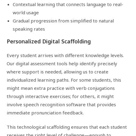
Contextual learning that connects language to real-
world usage
Gradual progression from simplified to natural
speaking rates
Personalized Digital Scaffolding
Every student arrives with different knowledge levels.
Our digital assessment tools help identify precisely
where support is needed, allowing us to create
individualized learning paths. For some students, this
might mean extra practice with verb conjugations
through interactive exercises; for others, it might
involve speech recognition software that provides
immediate pronunciation feedback.
This technological scaffolding ensures that each student
receives the right level of challenge—enough to