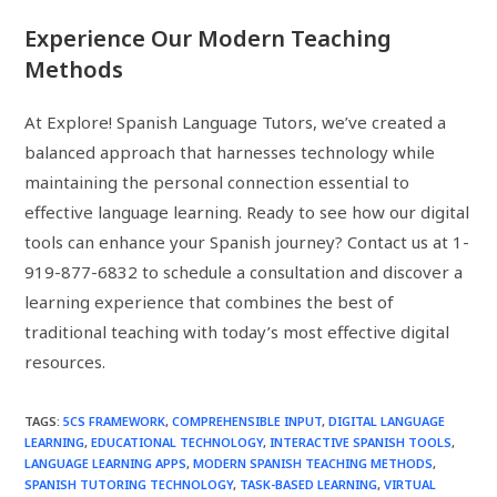
Experience Our Modern Teaching
Methods
At Explore! Spanish Language Tutors, we’ve created a
balanced approach that harnesses technology while
maintaining the personal connection essential to
effective language learning. Ready to see how our digital
tools can enhance your Spanish journey? Contact us at 1-
919-877-6832 to schedule a consultation and discover a
learning experience that combines the best of
traditional teaching with today’s most effective digital
resources.
TAGS
:
5CS FRAMEWORK
,
COMPREHENSIBLE INPUT
,
DIGITAL LANGUAGE
LEARNING
,
EDUCATIONAL TECHNOLOGY
,
INTERACTIVE SPANISH TOOLS
,
LANGUAGE LEARNING APPS
,
MODERN SPANISH TEACHING METHODS
,
SPANISH TUTORING TECHNOLOGY
,
TASK-BASED LEARNING
,
VIRTUAL