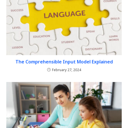
The Comprehensible Input Model Explained
February 27, 2024