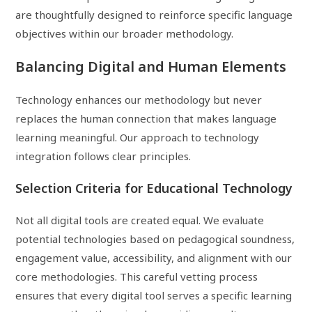
are thoughtfully designed to reinforce specific language
objectives within our broader methodology.
Balancing Digital and Human Elements
Technology enhances our methodology but never
replaces the human connection that makes language
learning meaningful. Our approach to technology
integration follows clear principles.
Selection Criteria for Educational Technology
Not all digital tools are created equal. We evaluate
potential technologies based on pedagogical soundness,
engagement value, accessibility, and alignment with our
core methodologies. This careful vetting process
ensures that every digital tool serves a specific learning