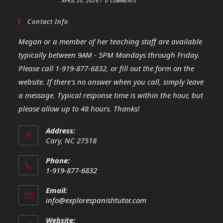
APRIL 20, 2026
/
0 COMMENTS
Contact Info
Megan or a member of her teaching staff are available
typically between 9AM - 5PM Mondays through Friday.
Please call 1-919-877-6832, or fill out the form on the
website. If there's no answer when you call, simply leave
a message. Typical response time is within the hour, but
please allow up to 48 hours. Thanks!
Address:
Cary, NC 27518
Phone:
1-919-877-6832
Opens
Email:
in
Opens
info@explorespanishtutor.com
your
in
your
application
Website: