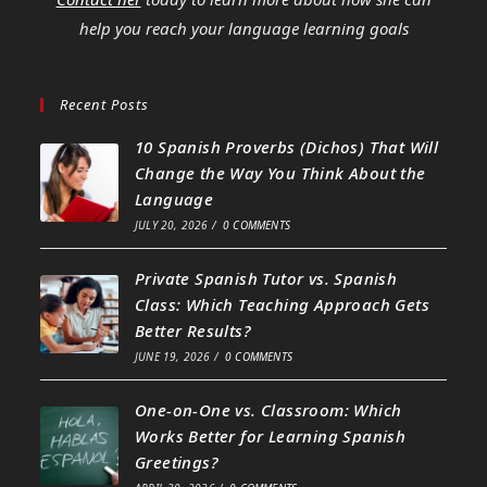
help you reach your language learning goals
Recent Posts
10 Spanish Proverbs (Dichos) That Will
Change the Way You Think About the
Language
JULY 20, 2026
/
0 COMMENTS
Private Spanish Tutor vs. Spanish
Class: Which Teaching Approach Gets
Better Results?
JUNE 19, 2026
/
0 COMMENTS
One-on-One vs. Classroom: Which
Works Better for Learning Spanish
Greetings?