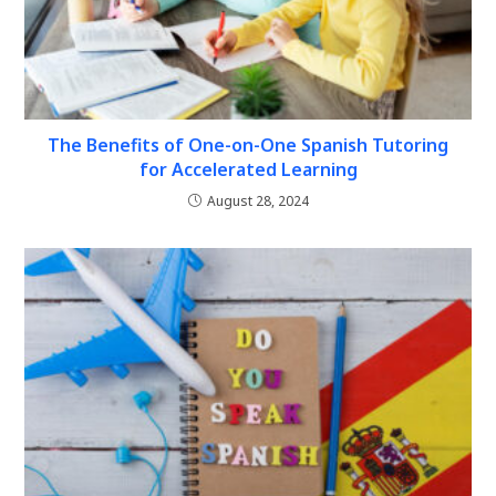
The Benefits of One-on-One Spanish Tutoring
for Accelerated Learning
August 28, 2024