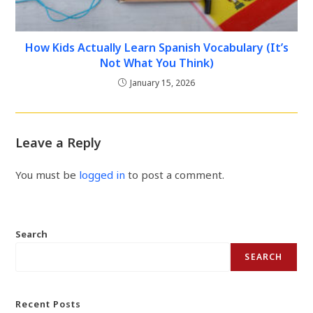
How Kids Actually Learn Spanish Vocabulary (It’s
Not What You Think)
January 15, 2026
Leave a Reply
You must be
logged in
to post a comment.
Search
SEARCH
Recent Posts