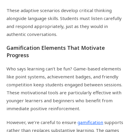
These adaptive scenarios develop critical thinking
alongside language skills. Students must listen carefully
and respond appropriately, just as they would in
authentic conversations.
Gamification Elements That Motivate
Progress
Who says learning can’t be fun? Game-based elements
like point systems, achievement badges, and friendly
competition keep students engaged between sessions.
These motivational tools are particularly effective with
younger learners and beginners who benefit from
immediate positive reinforcement.
However, we’re careful to ensure
gamification
supports
rather than replaces substantive learning. The games