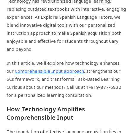
Technology has revolutionized language learning,
replacing outdated textbooks with interactive, engaging
experiences. At Explore! Spanish Language Tutors, we
blend innovative digital tools with our personalized
instruction approach to make Spanish acquisition both
enjoyable and effective for students throughout Cary
and beyond.
In this article, we’ll explore how technology enhances
our
Comprehensible Input approach
, strengthens our
5Cs framework, and transforms Task-Based Learning.
Curious about our methods? Call us at 1-919-877-6832
for a personalized learning consultation.
How Technology Amplifies
Comprehensible Input
The foundation of effective language acquisition lies in