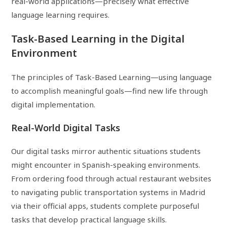
real-world applications—precisely what effective
language learning requires.
Task-Based Learning in the Digital
Environment
The principles of Task-Based Learning—using language
to accomplish meaningful goals—find new life through
digital implementation.
Real-World Digital Tasks
Our digital tasks mirror authentic situations students
might encounter in Spanish-speaking environments.
From ordering food through actual restaurant websites
to navigating public transportation systems in Madrid
via their official apps, students complete purposeful
tasks that develop practical language skills.