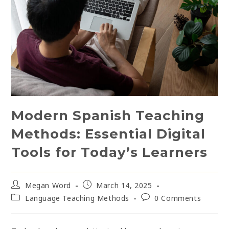
Modern Spanish Teaching
Methods: Essential Digital
Tools for Today’s Learners
Post
Post
Megan Word
March 14, 2025
author:
published:
Post
Post
Language Teaching Methods
0 Comments
category:
comments: