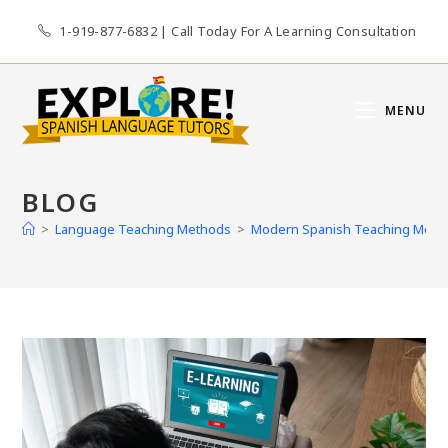
Skip
1-919-877-6832 | Call Today For A Learning Consultation
to
content
MENU
BLOG
>
Language Teaching Methods
>
Modern Spanish Teaching Methods