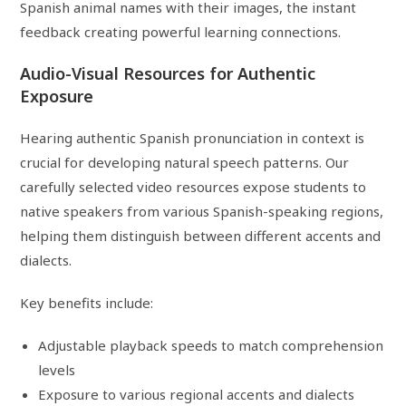
Spanish animal names with their images, the instant
feedback creating powerful learning connections.
Audio-Visual Resources for Authentic
Exposure
Hearing authentic Spanish pronunciation in context is
crucial for developing natural speech patterns. Our
carefully selected video resources expose students to
native speakers from various Spanish-speaking regions,
helping them distinguish between different accents and
dialects.
Key benefits include:
Adjustable playback speeds to match comprehension
levels
Exposure to various regional accents and dialects