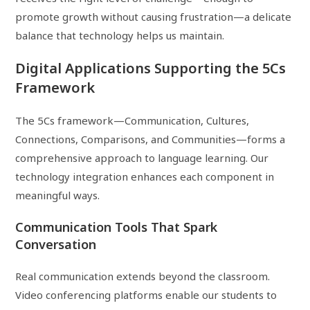
promote growth without causing frustration—a delicate
balance that technology helps us maintain.
Digital Applications Supporting the 5Cs
Framework
The 5Cs framework—Communication, Cultures,
Connections, Comparisons, and Communities—forms a
comprehensive approach to language learning. Our
technology integration enhances each component in
meaningful ways.
Communication Tools That Spark
Conversation
Real communication extends beyond the classroom.
Video conferencing platforms enable our students to