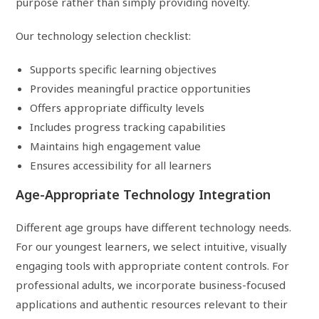
purpose rather than simply providing novelty.
Our technology selection checklist:
Supports specific learning objectives
Provides meaningful practice opportunities
Offers appropriate difficulty levels
Includes progress tracking capabilities
Maintains high engagement value
Ensures accessibility for all learners
Age-Appropriate Technology Integration
Different age groups have different technology needs.
For our youngest learners, we select intuitive, visually
engaging tools with appropriate content controls. For
professional adults, we incorporate business-focused
applications and authentic resources relevant to their