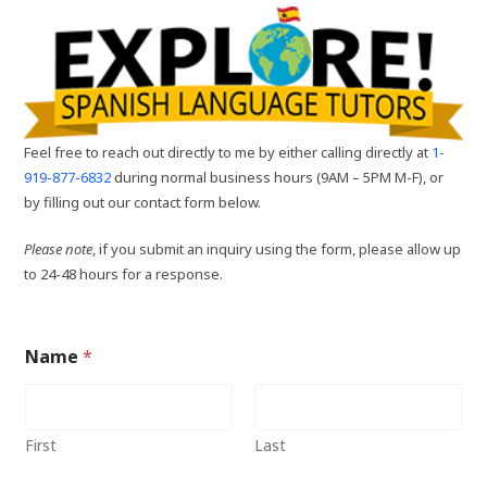
Feel free to reach out directly to me by either calling directly at
1-
919-877-6832
during normal business hours (9AM – 5PM M-F), or
by filling out our contact form below.
Please note
, if you submit an inquiry using the form, please allow up
to 24-48 hours for a response.
Name
*
First
Last