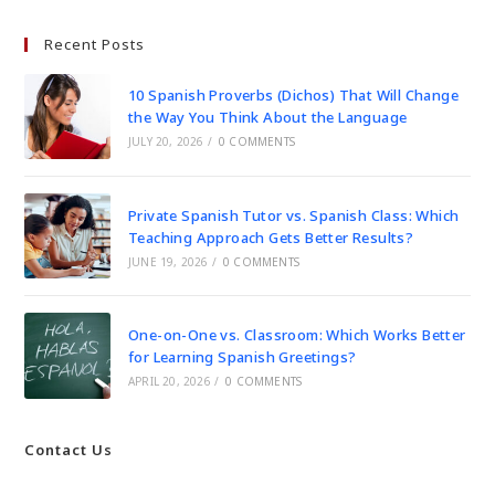
Recent Posts
10 Spanish Proverbs (Dichos) That Will Change
the Way You Think About the Language
JULY 20, 2026
/
0 COMMENTS
Private Spanish Tutor vs. Spanish Class: Which
Teaching Approach Gets Better Results?
JUNE 19, 2026
/
0 COMMENTS
One-on-One vs. Classroom: Which Works Better
for Learning Spanish Greetings?
APRIL 20, 2026
/
0 COMMENTS
Contact Us