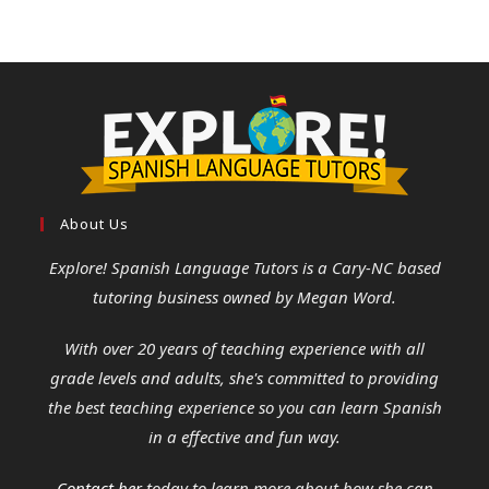
About Us
Explore! Spanish Language Tutors
is a Cary-NC based
tutoring business owned by Megan Word.
With over 20 years of teaching experience with all
grade levels and adults, she's committed to providing
the best teaching experience so you can learn Spanish
in a effective and fun way.
Contact her
today to learn more about how she can