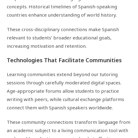
concepts. Historical timelines of Spanish-speaking
countries enhance understanding of world history.
These cross-disciplinary connections make Spanish
relevant to students’ broader educational goals,
increasing motivation and retention.
Technologies That Facilitate Communities
Learning communities extend beyond our tutoring
sessions through carefully moderated digital spaces.
Age-appropriate forums allow students to practice
writing with peers, while cultural exchange platforms
connect them with Spanish speakers worldwide.
These community connections transform language from
an academic subject to a living communication tool with