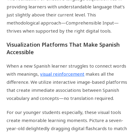
providing learners with understandable language that’s
just slightly above their current level. This
methodological approach—Comprehensible Input—
thrives when supported by the right digital tools.
Visualization Platforms That Make Spanish
Accessible
When a new Spanish learner struggles to connect words
with meanings,
visual reinforcement
makes all the
difference. We utilize interactive image-based platforms
that create immediate associations between Spanish
vocabulary and concepts—no translation required.
For our younger students especially, these visual tools
create memorable learning moments. Picture a seven-
year-old delightedly dragging digital flashcards to match