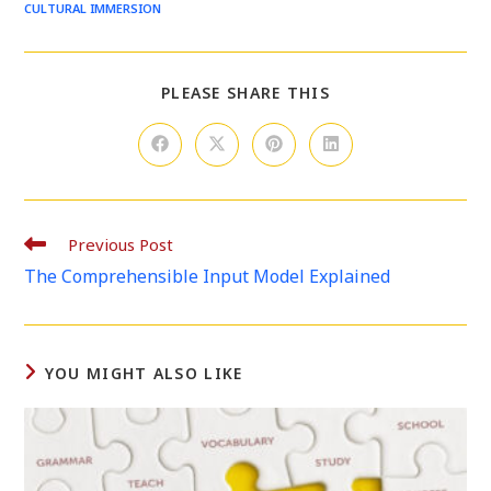
CULTURAL IMMERSION
SHARE
PLEASE SHARE THIS
THIS
CONTENT
Opens
Opens
Opens
Opens
in
in
in
in
a
a
a
a
new
new
new
new
window
window
window
window
Read
Previous Post
more
The Comprehensible Input Model Explained
articles
YOU MIGHT ALSO LIKE