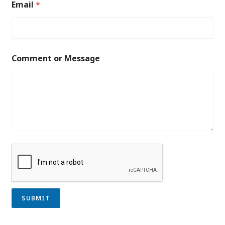
Email
*
Comment or Message
SUBMIT