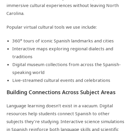
immersive cultural experiences without leaving North
Carolina.
Popular virtual cultural tools we use include:
360° tours of iconic Spanish landmarks and cities
Interactive maps exploring regional dialects and
traditions
Digital museum collections from across the Spanish-
speaking world
Live-streamed cultural events and celebrations
Building Connections Across Subject Areas
Language learning doesn’t exist in a vacuum. Digital
resources help students connect Spanish to other
subjects they’re studying. Interactive science simulations
in Spanish reinforce both language skills and scientific