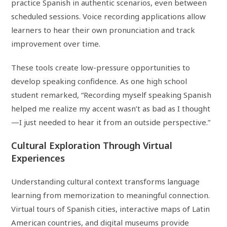
practice Spanish in authentic scenarios, even between
scheduled sessions. Voice recording applications allow
learners to hear their own pronunciation and track
improvement over time.
These tools create low-pressure opportunities to
develop speaking confidence. As one high school
student remarked, “Recording myself speaking Spanish
helped me realize my accent wasn’t as bad as I thought
—I just needed to hear it from an outside perspective.”
Cultural Exploration Through Virtual
Experiences
Understanding cultural context transforms language
learning from memorization to meaningful connection.
Virtual tours of Spanish cities, interactive maps of Latin
American countries, and digital museums provide