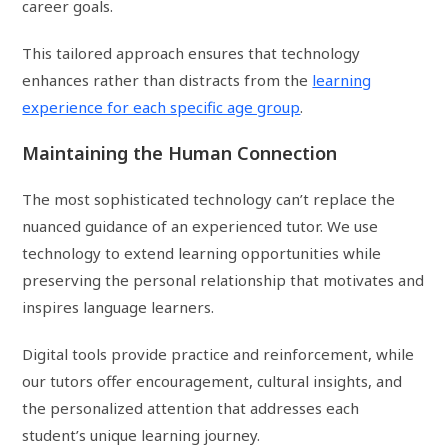
career goals.
This tailored approach ensures that technology
enhances rather than distracts from the
learning
experience for each specific age group
.
Maintaining the Human Connection
The most sophisticated technology can’t replace the
nuanced guidance of an experienced tutor. We use
technology to extend learning opportunities while
preserving the personal relationship that motivates and
inspires language learners.
Digital tools provide practice and reinforcement, while
our tutors offer encouragement, cultural insights, and
the personalized attention that addresses each
student’s unique learning journey.