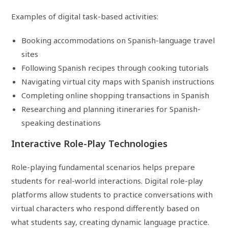
Examples of digital task-based activities:
Booking accommodations on Spanish-language travel
sites
Following Spanish recipes through cooking tutorials
Navigating virtual city maps with Spanish instructions
Completing online shopping transactions in Spanish
Researching and planning itineraries for Spanish-
speaking destinations
Interactive Role-Play Technologies
Role-playing fundamental scenarios helps prepare
students for real-world interactions. Digital role-play
platforms allow students to practice conversations with
virtual characters who respond differently based on
what students say, creating dynamic language practice.