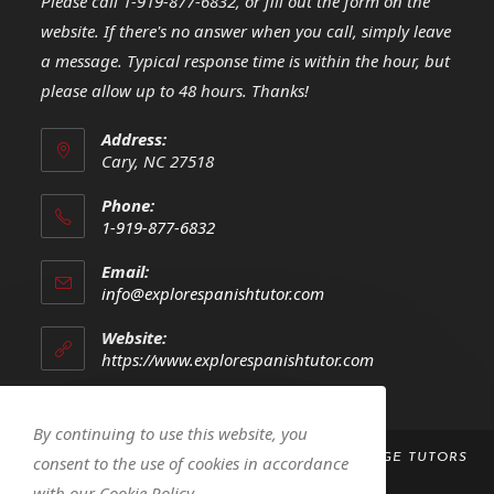
Please call 1-919-877-6832, or fill out the form on the
website. If there's no answer when you call, simply leave
a message. Typical response time is within the hour, but
please allow up to 48 hours. Thanks!
Address:
Cary, NC 27518
Phone:
1-919-877-6832
Opens
Email:
in
Opens
info@explorespanishtutor.com
your
in
your
application
Website:
application
https://www.explorespanishtutor.com
By continuing to use this website, you
COPYRIGHT 2023 -
EXPLORE! SPANISH LANGUAGE TUTORS
consent to the use of cookies in accordance
LLC
with our Cookie Policy.