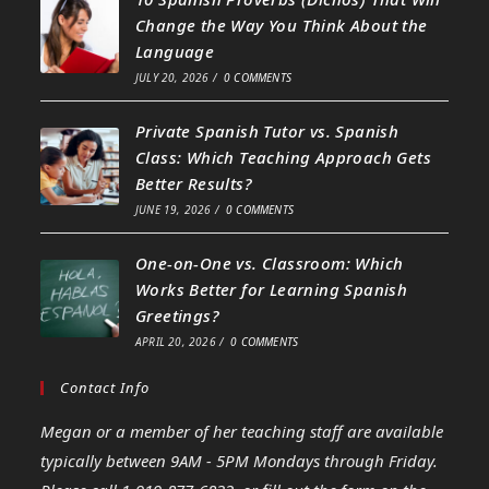
Change the Way You Think About the
Language
JULY 20, 2026
/
0 COMMENTS
Private Spanish Tutor vs. Spanish
Class: Which Teaching Approach Gets
Better Results?
JUNE 19, 2026
/
0 COMMENTS
One-on-One vs. Classroom: Which
Works Better for Learning Spanish
Greetings?
APRIL 20, 2026
/
0 COMMENTS
Contact Info
Megan or a member of her teaching staff are available
typically between 9AM - 5PM Mondays through Friday.