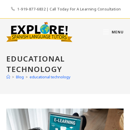
Skip
1-919-877-6832 | Call Today For A Learning Consultation
to
content
MENU
EDUCATIONAL
TECHNOLOGY
>
Blog
>
educational technology