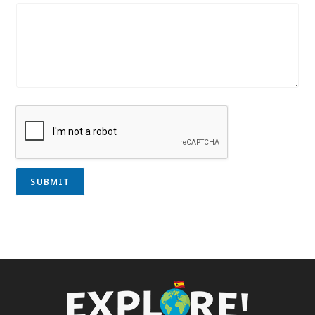
SUBMIT