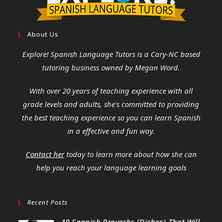
About Us
Explore! Spanish Language Tutors
is a Cary-NC based
tutoring business owned by Megan Word.
With over 20 years of teaching experience with all
grade levels and adults, she's committed to providing
the best teaching experience so you can learn Spanish
in a effective and fun way.
Contact her
today to learn more about how she can
help you reach your language learning goals
Recent Posts
10 Spanish Proverbs (Dichos) That Will