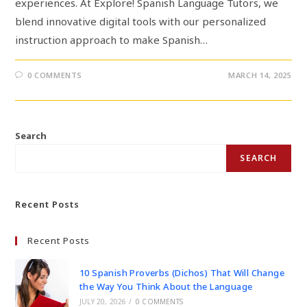
experiences. At Explore! Spanish Language Tutors, we
blend innovative digital tools with our personalized
instruction approach to make Spanish…
0 COMMENTS
MARCH 14, 2025
Search
SEARCH
Recent Posts
Recent Posts
10 Spanish Proverbs (Dichos) That Will Change
the Way You Think About the Language
JULY 20, 2026
/
0 COMMENTS