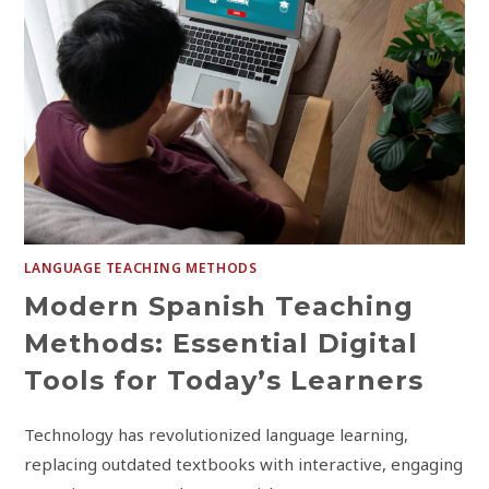
LANGUAGE TEACHING METHODS
Modern Spanish Teaching
Methods: Essential Digital
Tools for Today’s Learners
Technology has revolutionized language learning,
replacing outdated textbooks with interactive, engaging