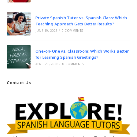
Private Spanish Tutor vs. Spanish Class: Which
Teaching Approach Gets Better Results?
JUNE 19, 2026
/
0 COMMENTS
One-on-One vs. Classroom: Which Works Better
for Learning Spanish Greetings?
APRIL 20, 2026
/
0 COMMENTS
Contact Us