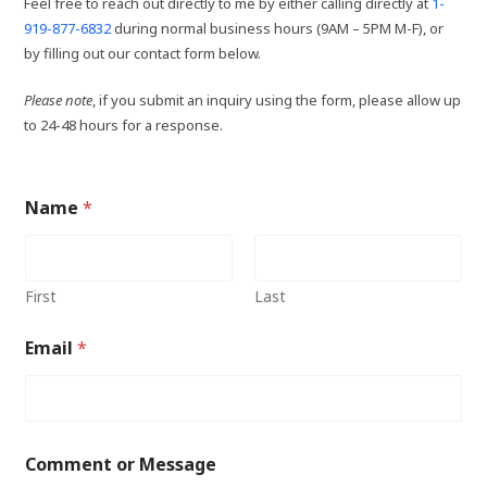
Feel free to reach out directly to me by either calling directly at
1-
919-877-6832
during normal business hours (9AM – 5PM M-F), or
by filling out our contact form below.
Please note
, if you submit an inquiry using the form, please allow up
to 24-48 hours for a response.
Name
*
First
Last
Email
*
Comment or Message