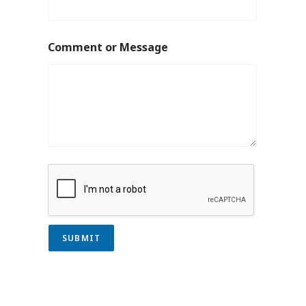
Comment or Message
SUBMIT