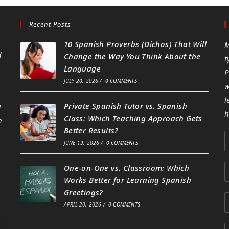
Recent Posts
10 Spanish Proverbs (Dichos) That Will
M
d
Change the Way You Think About the
t
Language
P
JULY 20, 2026
/
0 COMMENTS
w
l
Private Spanish Tutor vs. Spanish
g
h
Class: Which Teaching Approach Gets
h
Better Results?
JUNE 19, 2026
/
0 COMMENTS
One-on-One vs. Classroom: Which
Works Better for Learning Spanish
Greetings?
APRIL 20, 2026
/
0 COMMENTS