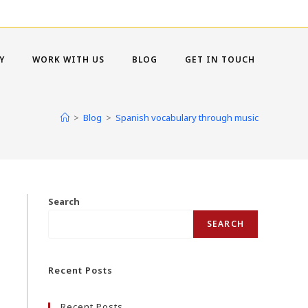
Y
WORK WITH US
BLOG
GET IN TOUCH
>
Blog
>
Spanish vocabulary through music
Search
SEARCH
Recent Posts
Recent Posts