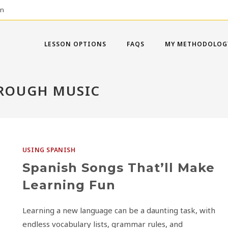
on
LESSON OPTIONS
FAQS
MY METHODOLOG
HROUGH MUSIC
USING SPANISH
Spanish Songs That’ll Make
Learning Fun
Learning a new language can be a daunting task, with
endless vocabulary lists, grammar rules, and