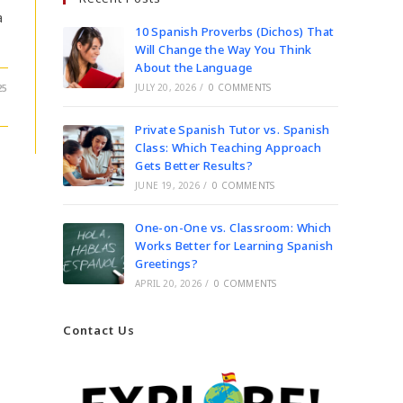
a
10 Spanish Proverbs (Dichos) That
Will Change the Way You Think
About the Language
25
JULY 20, 2026
/
0 COMMENTS
Private Spanish Tutor vs. Spanish
Class: Which Teaching Approach
Gets Better Results?
JUNE 19, 2026
/
0 COMMENTS
One-on-One vs. Classroom: Which
Works Better for Learning Spanish
Greetings?
APRIL 20, 2026
/
0 COMMENTS
Contact Us