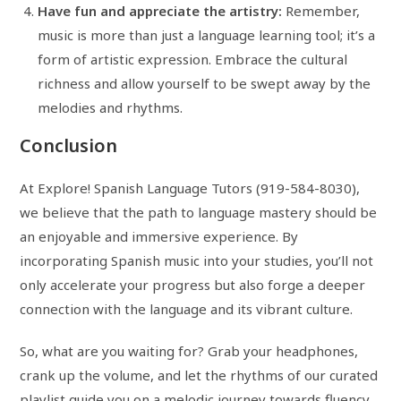
Have fun and appreciate the artistry:
Remember,
music is more than just a language learning tool; it’s a
form of artistic expression. Embrace the cultural
richness and allow yourself to be swept away by the
melodies and rhythms.
Conclusion
At Explore! Spanish Language Tutors (919-584-8030),
we believe that the path to language mastery should be
an enjoyable and immersive experience. By
incorporating Spanish music into your studies, you’ll not
only accelerate your progress but also forge a deeper
connection with the language and its vibrant culture.
So, what are you waiting for? Grab your headphones,
crank up the volume, and let the rhythms of our curated
playlist guide you on a melodic journey towards fluency.