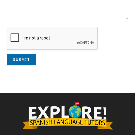
SUBMIT