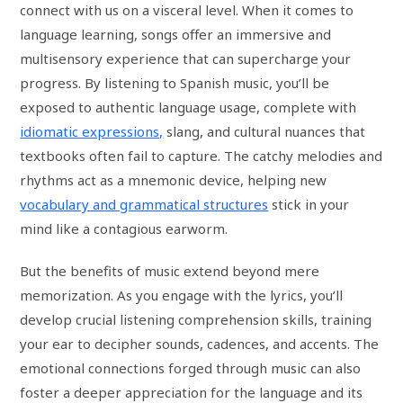
connect with us on a visceral level. When it comes to
language learning, songs offer an immersive and
multisensory experience that can supercharge your
progress. By listening to Spanish music, you’ll be
exposed to authentic language usage, complete with
idiomatic expressions,
slang, and cultural nuances that
textbooks often fail to capture. The catchy melodies and
rhythms act as a mnemonic device, helping new
vocabulary and grammatical structures
stick in your
mind like a contagious earworm.
But the benefits of music extend beyond mere
memorization. As you engage with the lyrics, you’ll
develop crucial listening comprehension skills, training
your ear to decipher sounds, cadences, and accents. The
emotional connections forged through music can also
foster a deeper appreciation for the language and its