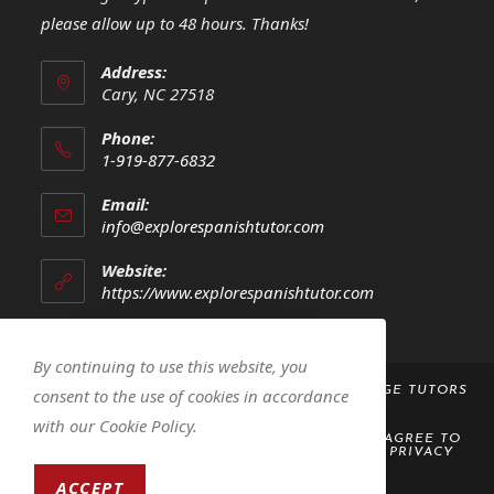
please allow up to 48 hours. Thanks!
Address:
Cary, NC 27518
Phone:
1-919-877-6832
Opens
Email:
in
Opens
info@explorespanishtutor.com
your
in
your
application
Website:
application
https://www.explorespanishtutor.com
By continuing to use this website, you
COPYRIGHT 2023 -
EXPLORE! SPANISH LANGUAGE TUTORS
consent to the use of cookies in accordance
LLC
with our Cookie Policy.
BY ACCESSING OR USING THIS WEBSITE, YOU AGREE TO
ABIDE BY THE
TERMS AND CONDITIONS
AND
PRIVACY
POLICY
ACCEPT