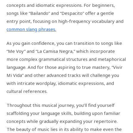
concepts and idiomatic expressions. For beginners,
songs like “Bailando” and “Despacito” offer a gentle
entry point, focusing on high-frequency vocabulary and
common slang phrases.
As you gain confidence, you can transition to songs like
“Me Voy” and “La Camisa Negra,” which incorporate
more complex grammatical structures and metaphorical
language. And for those aspiring to true mastery, “Vivir
Mi Vida” and other advanced tracks will challenge you
with intricate wordplay, idiomatic expressions, and
cultural references.
Throughout this musical journey, you’ll find yourself
scaffolding your language skills, building upon familiar
concepts while gradually expanding your repertoire.
The beauty of music lies in its ability to make even the