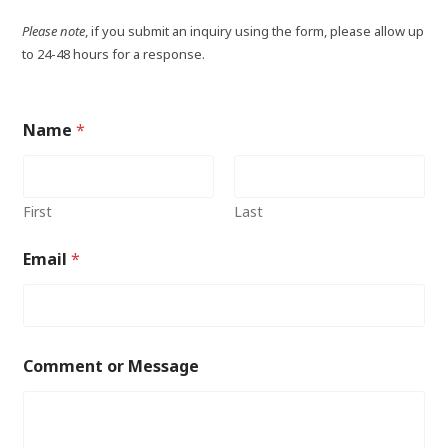
Please note
, if you submit an inquiry using the form, please allow up
to 24-48 hours for a response.
Name
*
First
Last
Email
*
Comment or Message