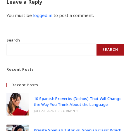
Leave a Reply
You must be
logged in
to post a comment.
Search
SEARCH
Recent Posts
Recent Posts
10 Spanish Proverbs (Dichos) That Will Change
the Way You Think About the Language
JULY 20, 2026
/
0 COMMENTS
Private Spanish Tutor vs. Spanish Class: Which