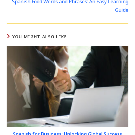
Spanish Food Words and Phrases: An Easy Learning
articles
Guide
YOU MIGHT ALSO LIKE
Spanish for Business: Unlocking Global Success