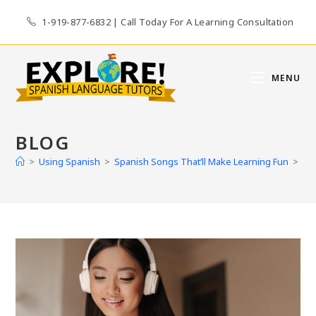
Skip
1-919-877-6832 | Call Today For A Learning Consultation
to
content
MENU
BLOG
>
Using Spanish
>
Spanish Songs That’ll Make Learning Fun
>