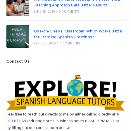
Teaching Approach Gets Better Results?
JUNE 19, 2026
/
0 COMMENTS
One-on-One vs. Classroom: Which Works Better
for Learning Spanish Greetings?
APRIL 20, 2026
/
0 COMMENTS
Contact Us
Feel free to reach out directly to me by either calling directly at
1-
919-877-6832
during normal business hours (9AM – 5PM M-F), or
by filling out our contact form below.