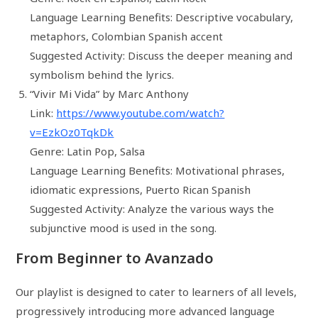
Language Learning Benefits: Descriptive vocabulary,
metaphors, Colombian Spanish accent
Suggested Activity: Discuss the deeper meaning and
symbolism behind the lyrics.
“Vivir Mi Vida” by Marc Anthony
Link:
https://www.youtube.com/watch?
v=EzkOz0TqkDk
Genre: Latin Pop, Salsa
Language Learning Benefits: Motivational phrases,
idiomatic expressions, Puerto Rican Spanish
Suggested Activity: Analyze the various ways the
subjunctive mood is used in the song.
From Beginner to Avanzado
Our playlist is designed to cater to learners of all levels,
progressively introducing more advanced language