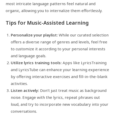
most intricate language patterns feel natural and
organic, allowing you to internalize them effortlessly.
Tips for Music-Assisted Learning
Personalize your playlist:
While our curated selection
offers a diverse range of genres and levels, feel free
to customize it according to your personal interests
and language goals.
Utilize lyrics training tools:
Apps like LyricsTraining
and LyricsTube can enhance your learning experience
by offering interactive exercises and fill-in-the-blank
activities.
Listen actively:
Don’t just treat music as background
noise. Engage with the lyrics, repeat phrases out
loud, and try to incorporate new vocabulary into your
conversations.