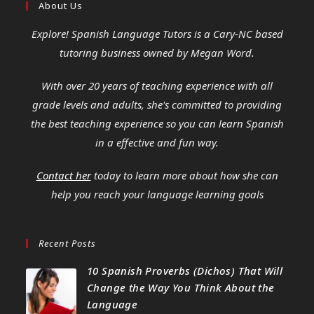
About Us
Explore! Spanish Language Tutors
is a Cary-NC based
tutoring business owned by Megan Word.
With over 20 years of teaching experience with all
grade levels and adults, she's committed to providing
the best teaching experience so you can learn Spanish
in a effective and fun way.
Contact her
today to learn more about how she can
help you reach your language learning goals
Recent Posts
10 Spanish Proverbs (Dichos) That Will
Change the Way You Think About the
Language