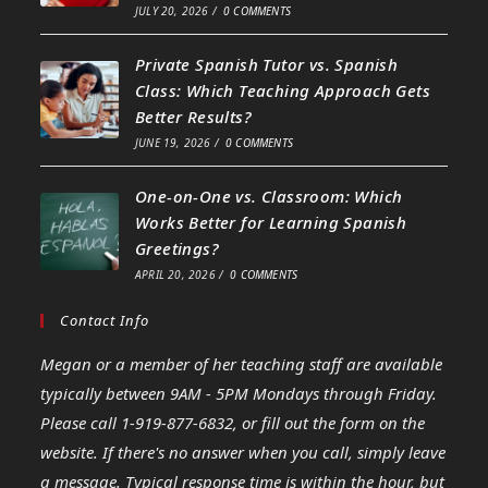
JULY 20, 2026
/
0 COMMENTS
Private Spanish Tutor vs. Spanish
Class: Which Teaching Approach Gets
Better Results?
JUNE 19, 2026
/
0 COMMENTS
One-on-One vs. Classroom: Which
Works Better for Learning Spanish
Greetings?
APRIL 20, 2026
/
0 COMMENTS
Contact Info
Megan or a member of her teaching staff are available
typically between 9AM - 5PM Mondays through Friday.
Please call 1-919-877-6832, or fill out the form on the
website. If there's no answer when you call, simply leave
a message. Typical response time is within the hour, but