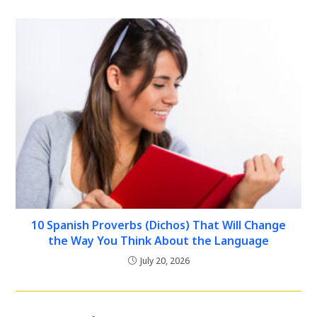
10 Spanish Proverbs (Dichos) That Will Change
the Way You Think About the Language
July 20, 2026