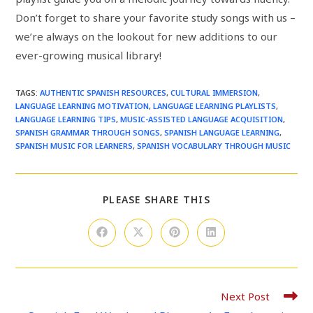
Don’t forget to share your favorite study songs with us –
we’re always on the lookout for new additions to our
ever-growing musical library!
TAGS
:
AUTHENTIC SPANISH RESOURCES
,
CULTURAL IMMERSION
,
LANGUAGE LEARNING MOTIVATION
,
LANGUAGE LEARNING PLAYLISTS
,
LANGUAGE LEARNING TIPS
,
MUSIC-ASSISTED LANGUAGE ACQUISITION
,
SPANISH GRAMMAR THROUGH SONGS
,
SPANISH LANGUAGE LEARNING
,
SPANISH MUSIC FOR LEARNERS
,
SPANISH VOCABULARY THROUGH MUSIC
SHARE
PLEASE SHARE THIS
THIS
CONTENT
Opens
Opens
Opens
Opens
in
in
in
in
a
a
a
a
new
new
new
new
window
window
window
window
Read
Next Post
more