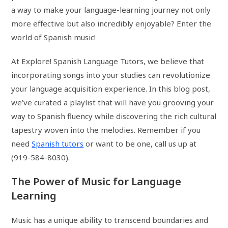
a way to make your language-learning journey not only
more effective but also incredibly enjoyable? Enter the
world of Spanish music!
At Explore! Spanish Language Tutors, we believe that
incorporating songs into your studies can revolutionize
your language acquisition experience. In this blog post,
we’ve curated a playlist that will have you grooving your
way to Spanish fluency while discovering the rich cultural
tapestry woven into the melodies. Remember if you
need
Spanish tutors
or want to be one, call us up at
(919-584-8030).
The Power of Music for Language
Learning
Music has a unique ability to transcend boundaries and