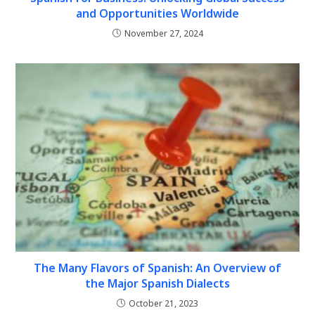
and Opportunities Worldwide
November 27, 2024
The Many Flavors of Spanish: An Overview of
the Major Spanish Dialects
October 21, 2023