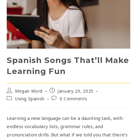
Spanish Songs That’ll Make
Learning Fun
Post
Post
Megan Word
January 20, 2025
author:
published:
Post
Post
Using Spanish
0 Comments
category:
comments:
Learning a new language can be a daunting task, with
endless vocabulary lists, grammar rules, and
pronunciation drills. But what if we told you that there’s