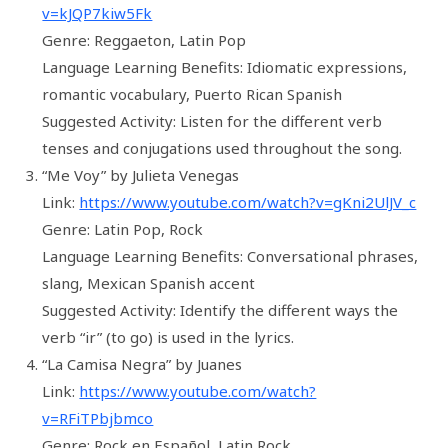
v=kJQP7kiw5Fk
Genre: Reggaeton, Latin Pop
Language Learning Benefits: Idiomatic expressions,
romantic vocabulary, Puerto Rican Spanish
Suggested Activity: Listen for the different verb
tenses and conjugations used throughout the song.
“Me Voy” by Julieta Venegas
Link:
https://www.youtube.com/watch?v=gKni2UlJV_c
Genre: Latin Pop, Rock
Language Learning Benefits: Conversational phrases,
slang, Mexican Spanish accent
Suggested Activity: Identify the different ways the
verb “ir” (to go) is used in the lyrics.
“La Camisa Negra” by Juanes
Link:
https://www.youtube.com/watch?
v=RFiTPbjbmco
Genre: Rock en Español, Latin Rock