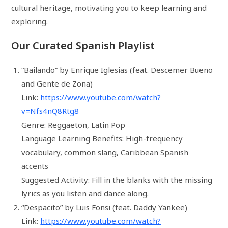
cultural heritage, motivating you to keep learning and
exploring.
Our Curated Spanish Playlist
“Bailando” by Enrique Iglesias (feat. Descemer Bueno
and Gente de Zona)
Link:
https://www.youtube.com/watch?
v=Nfs4nQ8Rtg8
Genre: Reggaeton, Latin Pop
Language Learning Benefits: High-frequency
vocabulary, common slang, Caribbean Spanish
accents
Suggested Activity: Fill in the blanks with the missing
lyrics as you listen and dance along.
“Despacito” by Luis Fonsi (feat. Daddy Yankee)
Link:
https://www.youtube.com/watch?